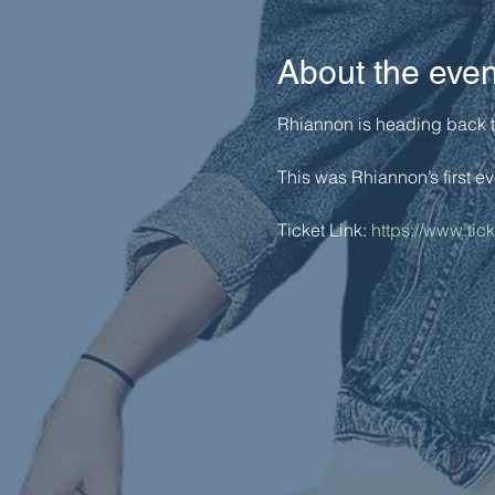
About the even
Rhiannon is heading back to 
This was Rhiannon’s first ev
Ticket Link: 
https://www.tic