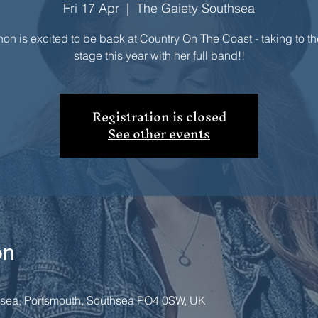
Fri 17 Apr
  |  
The Gaiety Southsea
on is excited to be back at Country On The Coast - taking to t
stage this year with her full band!!
Registration is closed
See other events
on
hsea, Portsmouth, Southsea PO4 0SW, UK