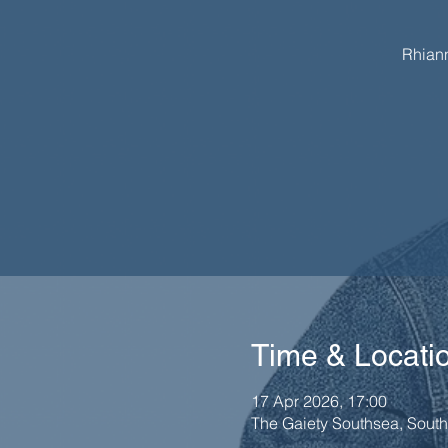
Rhiann
Time & Locati
17 Apr 2026, 17:00
The Gaiety Southsea, Sout