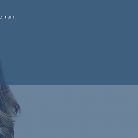
he main