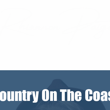
ountry On The Coa