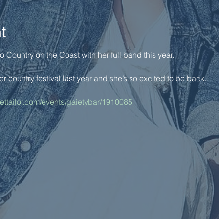
t
Country on the Coast with her full band this year. 
er country festival last year and she’s so excited to be back. 
kettailor.com/events/gaietybar/1910085