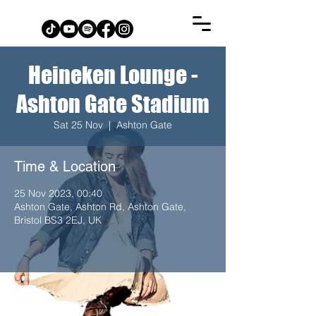
Heineken Lounge -
Ashton Gate Stadium
Sat 25 Nov
  |  
Ashton Gate
Time & Location
25 Nov 2023, 00:40
Ashton Gate, Ashton Rd, Ashton Gate,
Bristol BS3 2EJ, UK