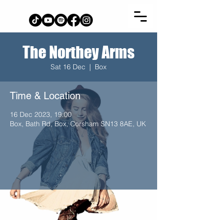
The Northey Arms
Sat 16 Dec
  |  
Box
Time & Location
16 Dec 2023, 19:00
Box, Bath Rd, Box, Corsham SN13 8AE, UK