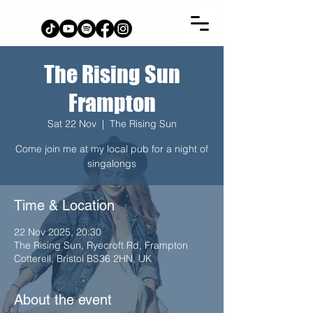
The Rising Sun
Frampton
Sat 22 Nov
  |  
The Rising Sun
Come join me at my local pub for a night of
singalongs
Time & Location
22 Nov 2025, 20:30
The Rising Sun, Ryecroft Rd, Frampton
Cotterell, Bristol BS36 2HN, UK
About the event