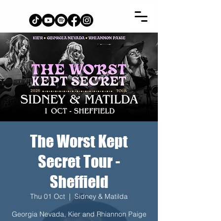
The Worst Kept
Secret Tour -
Sheffield
Thu 01 Oct
  |  
Sidney & Matilda
Georgia Nevada, Kier and Rhiannon Paige