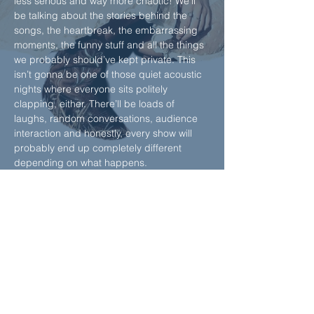
less serious and way more chaotic! We’ll 
be talking about the stories behind the 
songs, the heartbreak, the embarrassing 
moments, the funny stuff and all the things 
we probably should’ve kept private. This 
isn’t gonna be one of those quiet acoustic 
nights where everyone sits politely 
clapping, either. There’ll be loads of 
laughs, random conversations, audience 
interaction and honestly, every show will 
probably end up completely different 
depending on what happens.
We’re also getting the crowd involved, 
which feels dangerous, but it will be fun, 
promise.
Honest songs, unfiltered stories, inside 
jokes, chaos and a room full of strangers 
becoming mates for the night. Worst Kept 
Secret is coming…
Show More