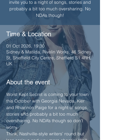
invite you to a night of songs, stories and
probably a bit too much oversharing. No
Time & Location
01 Oct 2026, 19:30
Sidney & Matilda, Rivelin Works, 46 Sidney
St, Sheffield City Centre, Sheffield S1 4RH,
UK
About the event
Worst Kept Secret is coming to your town 
this October with Georgia Nevada, Kier 
and Rhiannon Paige for a night of songs, 
stories and probably a bit too much 
oversharing. No NDA’s though so don’t 
worry.
Think, Nashville-style writers’ round but 