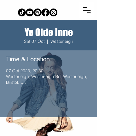
Ye Olde Inne
Sat 07 Oct
  |  
Westerleigh
Time & Location
07 Oct 2023, 20:30
Westerleigh, Westerleigh Rd, Westerleigh,
Bristol, UK